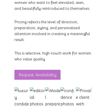
women who want to feel elevated, seen,
and beautifully reintroduced to themselves.
Pricing reflects the level of direction,
preparation, styling, and personalized
attention involved in creating a meaningful
result.
This is selective, high-touch work for women
who value quality.
Request Availability