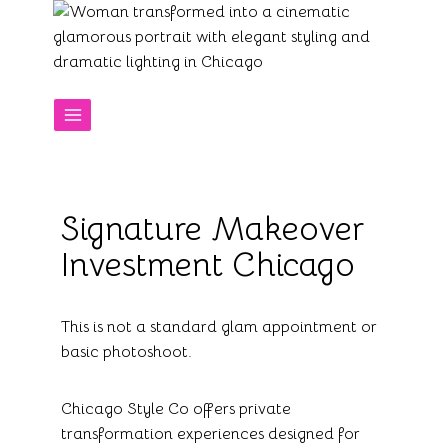
Skip
to
content
Signature Makeover
Investment Chicago
This is not a standard glam appointment or
basic photoshoot.
Chicago Style Co offers private
transformation experiences designed for