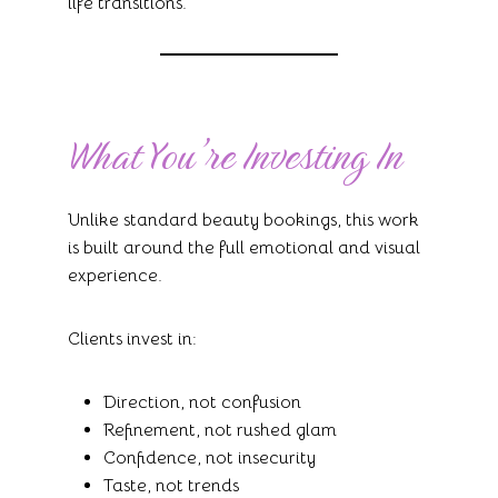
life transitions.
What You’re Investing In
Unlike standard beauty bookings, this work
is built around the full emotional and visual
experience.
Clients invest in:
Direction, not confusion
Refinement, not rushed glam
Confidence, not insecurity
Taste, not trends