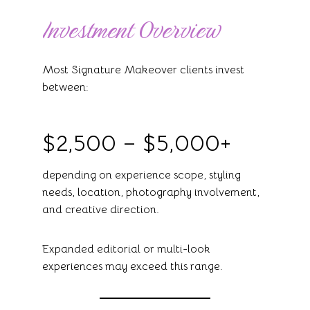
Investment Overview
Most Signature Makeover clients invest
between:
$2,500 – $5,000+
depending on experience scope, styling
needs, location, photography involvement,
and creative direction.
Expanded editorial or multi-look
experiences may exceed this range.