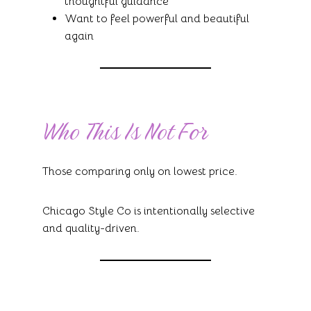
thoughtful guidance
Want to feel powerful and beautiful
again
Who This Is Not For
Those comparing only on lowest price.
Chicago Style Co is intentionally selective
and quality-driven.