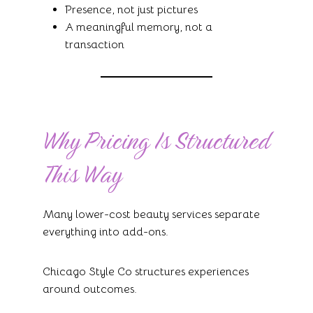
Presence, not just pictures
A meaningful memory, not a
transaction
Why Pricing Is Structured
This Way
Many lower-cost beauty services separate
everything into add-ons.
Chicago Style Co structures experiences
around outcomes.