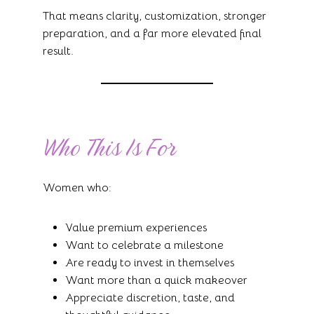
That means clarity, customization, stronger
preparation, and a far more elevated final
result.
Who This Is For
Women who:
Value premium experiences
Want to celebrate a milestone
Are ready to invest in themselves
Want more than a quick makeover
Appreciate discretion, taste, and