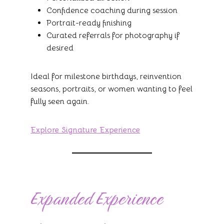
Confidence coaching during session
Portrait-ready finishing
Curated referrals for photography if
desired
Ideal for milestone birthdays, reinvention
seasons, portraits, or women wanting to feel
fully seen again.
Explore Signature Experience
Expanded Experience