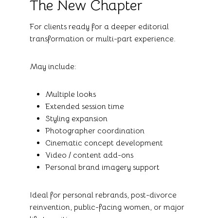
The New Chapter
For clients ready for a deeper editorial
transformation or multi-part experience.
May include:
Multiple looks
Extended session time
Styling expansion
Photographer coordination
Cinematic concept development
Video / content add-ons
Personal brand imagery support
Ideal for personal rebrands, post-divorce
reinvention, public-facing women, or major