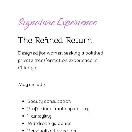
Signature Experience
The Refined Return
Designed for women seeking a polished,
private transformation experience in
Chicago.
May include:
Beauty consultation
Professional makeup artistry
Hair styling
Wardrobe guidance
Personalized direction