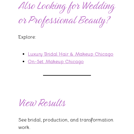
Also Looking for Wedding
or Professional Beauty?
Explore:
Luxury Bridal Hair & Makeup Chicago
On-Set Makeup Chicago
View Results
See bridal, production, and transformation
work.