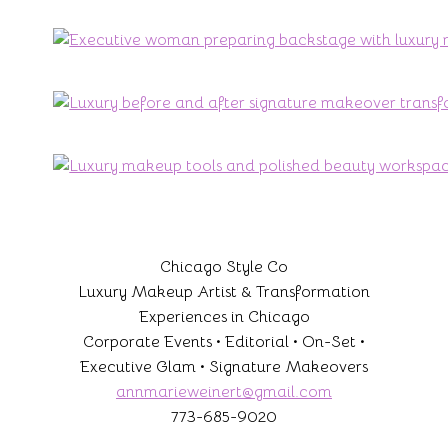
Chicago Style Co
Luxury Makeup Artist & Transformation
Experiences in Chicago
Corporate Events • Editorial • On-Set •
Executive Glam • Signature Makeovers
annmarieweinert@gmail.com
773-685-9020