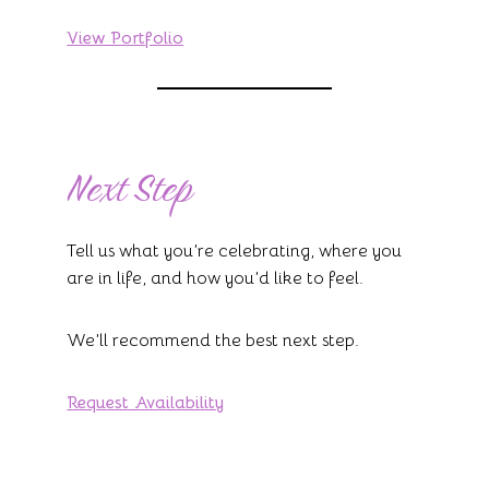
View Portfolio
Next Step
Tell us what you’re celebrating, where you
are in life, and how you’d like to feel.
We’ll recommend the best next step.
Request Availability