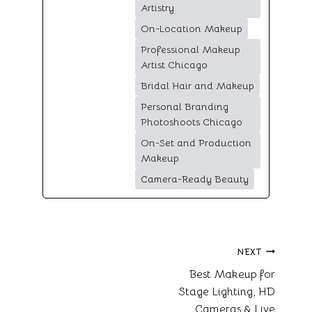
Artistry
On-Location Makeup
Professional Makeup
Artist Chicago
Bridal Hair and Makeup
Personal Branding
Photoshoots Chicago
On-Set and Production
Makeup
Camera-Ready Beauty
Post
NEXT
Best Makeup for
navigation
Stage Lighting, HD
Cameras & Live