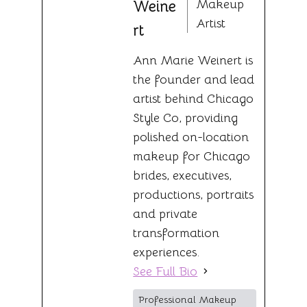
Makeup
Weine
Artist
rt
Ann Marie Weinert is
the founder and lead
artist behind Chicago
Style Co, providing
polished on-location
makeup for Chicago
brides, executives,
productions, portraits
and private
transformation
experiences.
See Full Bio
Professional Makeup