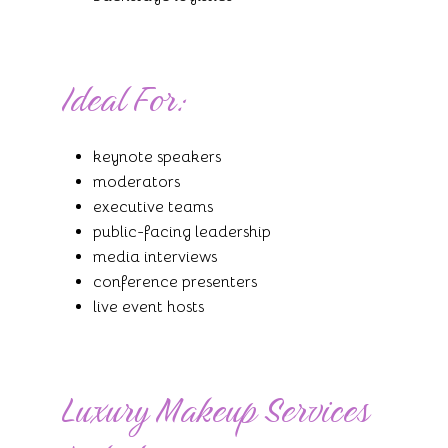
Ideal For:
keynote speakers
moderators
executive teams
public-facing leadership
media interviews
conference presenters
live event hosts
Luxury Makeup Services