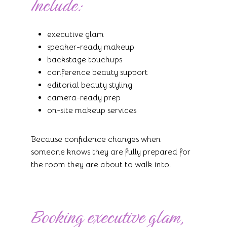
Include:
executive glam
speaker-ready makeup
backstage touchups
conference beauty support
editorial beauty styling
camera-ready prep
on-site makeup services
Because confidence changes when
someone knows they are fully prepared for
the room they are about to walk into.
Booking executive glam,