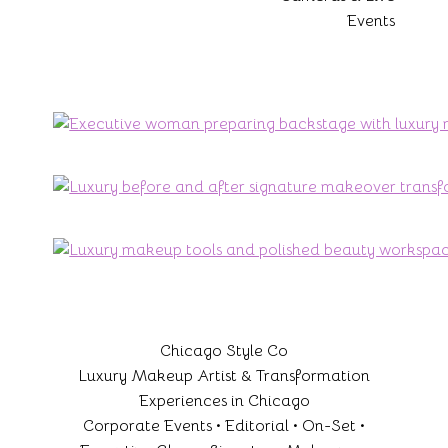
Events
Chicago Style Co
Luxury Makeup Artist & Transformation
Experiences in Chicago
Corporate Events • Editorial • On-Set •