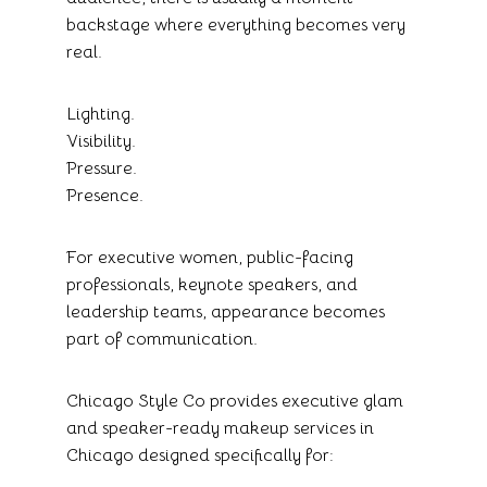
backstage where everything becomes very
real.
Lighting.
Visibility.
Pressure.
Presence.
For executive women, public-facing
professionals, keynote speakers, and
leadership teams, appearance becomes
part of communication.
Chicago Style Co provides executive glam
and speaker-ready makeup services in
Chicago designed specifically for: