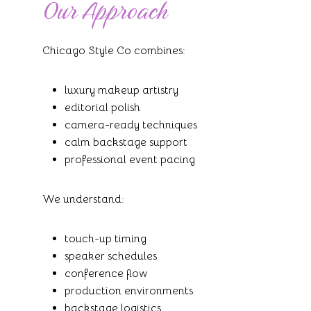
Our Approach
Chicago Style Co combines:
luxury makeup artistry
editorial polish
camera-ready techniques
calm backstage support
professional event pacing
We understand:
touch-up timing
speaker schedules
conference flow
production environments
backstage logistics