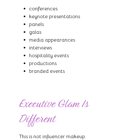
conferences
keynote presentations
panels
galas
media appearances
interviews
hospitality events
productions
branded events
Executive Glam Is
Different
This is not influencer makeup.