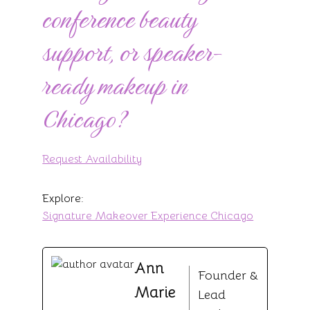
conference beauty
support, or speaker-
ready makeup in
Chicago?
Request Availability
Explore:
Signature Makeover Experience Chicago
Ann
Founder &
Marie
Lead