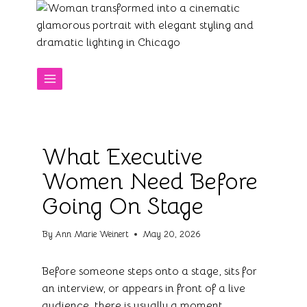
Skip
to
content
What Executive
Women Need Before
Going On Stage
By
Ann Marie Weinert
May 20, 2026
Before someone steps onto a stage, sits for
an interview, or appears in front of a live
audience, there is usually a moment