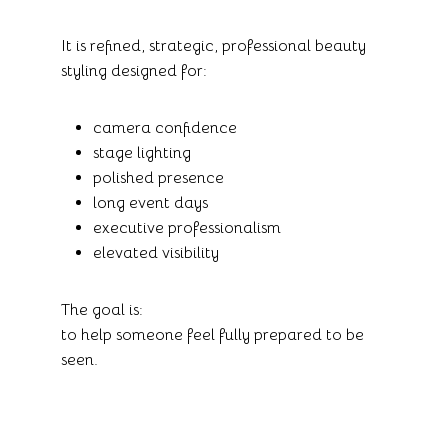
It is refined, strategic, professional beauty
styling designed for:
camera confidence
stage lighting
polished presence
long event days
executive professionalism
elevated visibility
The goal is:
to help someone feel fully prepared to be
seen.